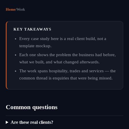
Home
/
Work
KEY TAKEAWAYS
Every case study here is a real client build, not a
template mockup.
Each one shows the problem the business had before,
what we built, and what changed afterwards.
The work spans hospitality, trades and services — the
common thread is enquiries that were being missed.
Common questions
Are these real clients?